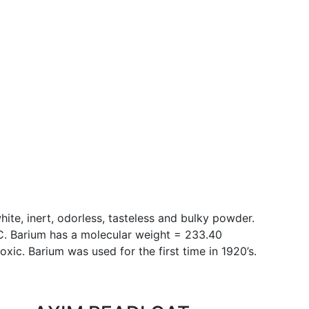
hite, inert, odorless, tasteless and bulky powder.
°C. Barium has a molecular weight = 233.40
oxic. Barium was used for the first time in 1920’s.