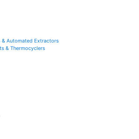
ts & Automated Extractors
its & Thermocyclers
n