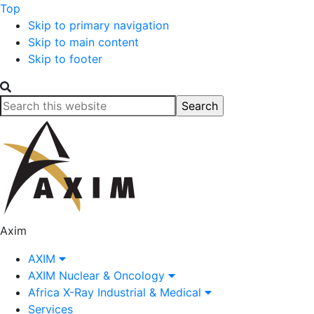
Top
Skip to primary navigation
Skip to main content
Skip to footer
Search
this
website
Axim
AXIM
AXIM Nuclear & Oncology
Africa X-Ray Industrial & Medical
Services