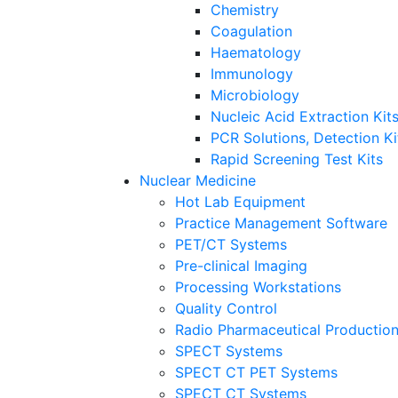
Chemistry
Coagulation
Haematology
Immunology
Microbiology
Nucleic Acid Extraction Ki
PCR Solutions, Detection K
Rapid Screening Test Kits
Nuclear Medicine
Hot Lab Equipment
Practice Management Software
PET/CT Systems
Pre-clinical Imaging
Processing Workstations
Quality Control
Radio Pharmaceutical Productio
SPECT Systems
SPECT CT PET Systems
SPECT CT Systems