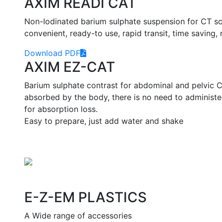
AXIM READI CAT
Non-Iodinated barium sulphate suspension for CT sca
convenient, ready-to use, rapid transit, time saving, 
Download PDF
AXIM EZ-CAT
Barium sulphate contrast for abdominal and pelvic C
absorbed by the body, there is no need to administ
for absorption loss.
Easy to prepare, just add water and shake
E-Z-EM PLASTICS
A Wide range of accessories