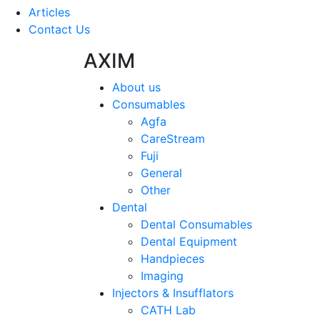
Articles
Contact Us
AXIM
About us
Consumables
Agfa
CareStream
Fuji
General
Other
Dental
Dental Consumables
Dental Equipment
Handpieces
Imaging
Injectors & Insufflators
CATH Lab