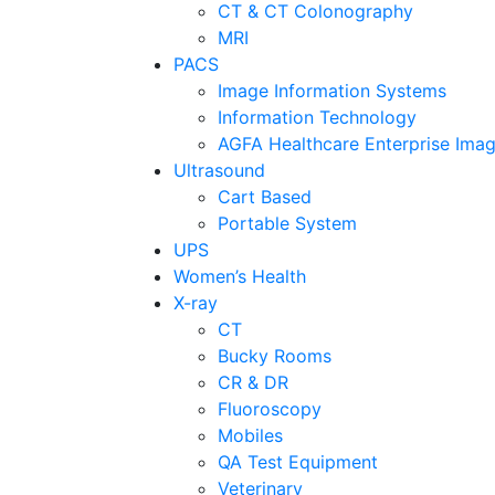
CT & CT Colonography
MRI
PACS
Image Information Systems
Information Technology
AGFA Healthcare Enterprise Imag
Ultrasound
Cart Based
Portable System
UPS
Women’s Health
X-ray
CT
Bucky Rooms
CR & DR
Fluoroscopy
Mobiles
QA Test Equipment
Veterinary