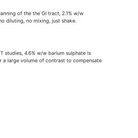
nning of the the GI tract, 2.1% w/w
no diluting, no mixing, just shake.
T studies, 4.6% w/w barium sulphate is
er a large volume of contrast to compensate