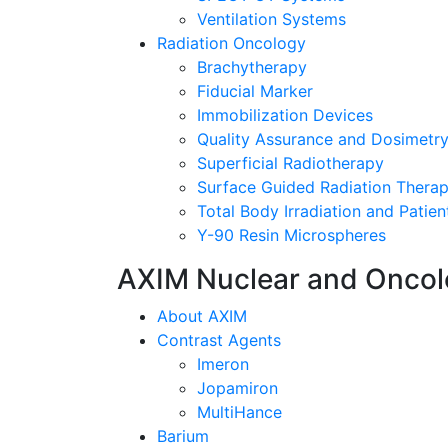
Ventilation Systems
Radiation Oncology
Brachytherapy
Fiducial Marker
Immobilization Devices
Quality Assurance and Dosimetr
Superficial Radiotherapy
Surface Guided Radiation Thera
Total Body Irradiation and Patient
Y-90 Resin Microspheres
AXIM Nuclear and Onco
About AXIM
Contrast Agents
Imeron
Jopamiron
MultiHance
Barium