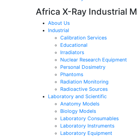
Africa X-Ray Industrial 
About Us
Industrial
Calibration Services
Educational
Irradiators
Nuclear Research Equipment
Personal Dosimetry
Phantoms
Radiation Monitoring
Radioactive Sources
Laboratory and Scientific
Anatomy Models
Biology Models
Laboratory Consumables
Laboratory Instruments
Laboratory Equipment