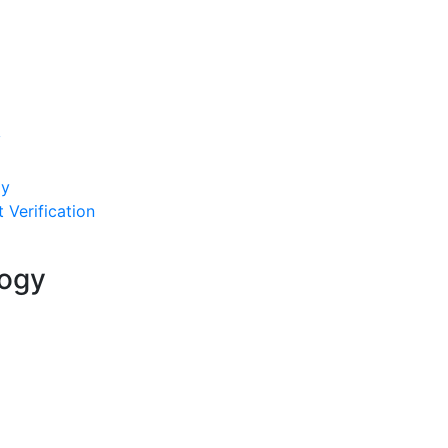
y
py
 Verification
logy