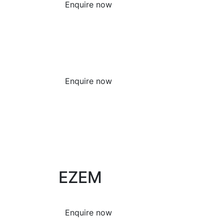
Enquire now
Enquire now
EZEM
Enquire now