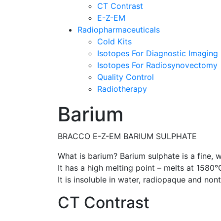
CT Contrast
E-Z-EM
Radiopharmaceuticals
Cold Kits
Isotopes For Diagnostic Imaging
Isotopes For Radiosynovectomy
Quality Control
Radiotherapy
Barium
BRACCO E-Z-EM BARIUM SULPHATE
What is barium? Barium sulphate is a fine, w
It has a high melting point – melts at 1580
It is insoluble in water, radiopaque and nont
CT Contrast