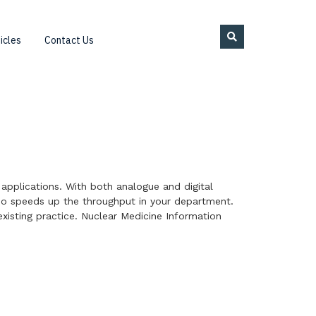
icles
Contact Us
 applications. With both analogue and digital
so speeds up the throughput in your department.
xisting practice. Nuclear Medicine Information