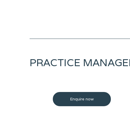
PRACTICE MANAG
Enquire now