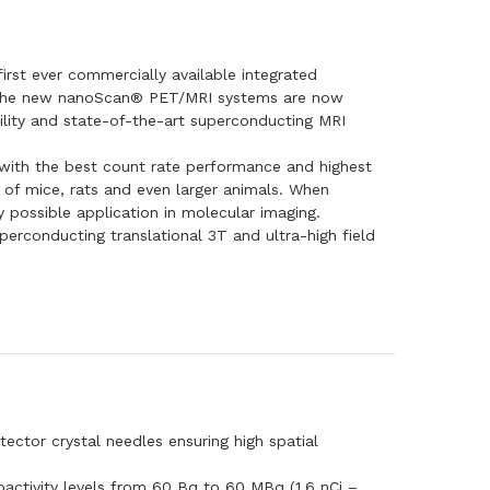
st ever commercially available integrated
. The new nanoScan® PET/MRI systems are now
lity and state-of-the-art superconducting MRI
with the best count rate performance and highest
 of mice, rats and even larger animals. When
possible application in molecular imaging.
rconducting translational 3T and ultra-high field
ctor crystal needles ensuring high spatial
ioactivity levels from 60 Bq to 60 MBq (1.6 nCi –