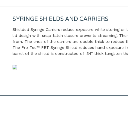
SYRINGE SHIELDS AND CARRIERS
Shielded Syringe Carriers reduce exposure while storing or 
lid design with snap-latch closure prevents streaming. The
from. The ends of the carriers are double thick to reduce 
The Pro-Tec™ PET Syringe Shield reduces hand exposure fro
barrel of the shield is constructed of .34″ thick tungsten 