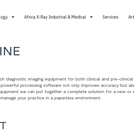
ology
Africa X-Ray Industrial & Medical
Services
Art
INE
ech diagnostic imaging equipment for both clinical and pre-clinical
r powerful processing software not only improves accuracy but al
equipment we can put together a complete solution for a new or e
 manage your practice in a paperless environment.
T