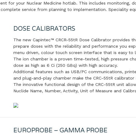
nt for your Nuclear Medicine hotlab. This includes monitoring, d
a complete service from planning to implementation. Speciality eq
DOSE CALIBRATORS
The new Capintec™ CRCR-55tR Dose Calibrator provides t
prepare doses with the reliability and performance you exp
menu driven, colour touch screen interface that is easy to 
The ion chamber is a proven time-tested, high pressure c
dose as high as 6 Ci (250 GBq) with high accuracy.
Additional features such as USB/PC communications, printer
and plug-and-play chamber make the CRC-55tR calibrator in
The innovative functional design of the CRC-55tR unit allow
Nuclide Name, Number, Activity, Unit of Measure and Calibr
EUROPROBE – GAMMA PROBE