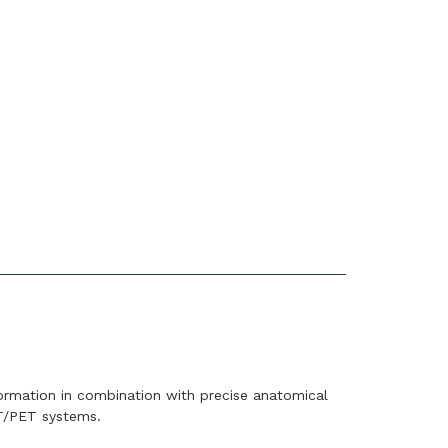
ormation in combination with precise anatomical
T/PET systems.