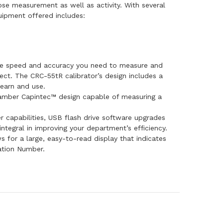
ose measurement as well as activity. With several
uipment offered includes:
he speed and accuracy you need to measure and
ect. The CRC-55tR calibrator’s design includes a
learn and use.
hamber Capintec™ design capable of measuring a
 capabilities, USB flash drive software upgrades
tegral in improving your department’s efficiency.
s for a large, easy-to-read display that indicates
ation Number.