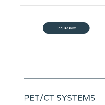
Enquire now
PET/CT SYSTEMS