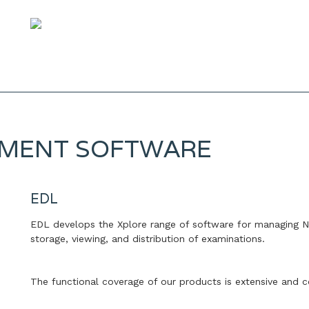
EMENT SOFTWARE
EDL
EDL develops the Xplore range of software for managing Nu
storage, viewing, and distribution of examinations.
The functional coverage of our products is extensive and c