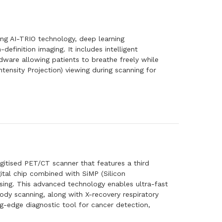
g AI-TRIO technology, deep learning
definition imaging. It includes intelligent
rdware allowing patients to breathe freely while
tensity Projection) viewing during scanning for
igitised PET/CT scanner that features a third
gital chip combined with SiMP (Silicon
essing. This advanced technology enables ultra-fast
dy scanning, along with X-recovery respiratory
g-edge diagnostic tool for cancer detection,