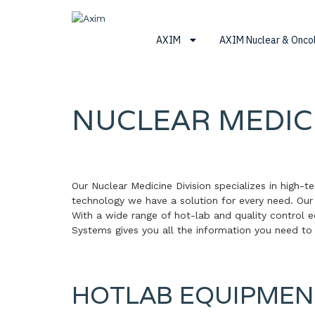
Skip
Skip
Skip
to
to
to
Axim
primary
main
footer
AXIM
AXIM Nuclear & Onc
navigation
content
NUCLEAR MEDIC
Our Nuclear Medicine Division specializes in high-t
technology we have a solution for every need. Ou
With a wide range of hot-lab and quality control 
Systems gives you all the information you need to
HOTLAB EQUIPMEN