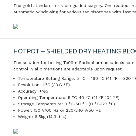
The gold standard for radio guided surgery. One readout 
Automatic windowing for various radioisotopes with fast t
HOTPOT – SHIELDED DRY HEATING BLO
The solution for boiling Tc99m Radiopharmaceuticals safel
control. Vial dimensions are adaptable upon request.
Temperature Setting Range: 5 °C – 160 °C (41 °F – 320 °
Resolution: 1 °C (33.8 °F)
Accuracy: +%5
Operating Temperature: 5 °C-40 °C (41 °F-104 °F)
Storage Temperature: 0 °C-50 °C (0 °F-122 °F)
Power: 120 V/60 Hz or 220-240 V/50 Hz
Weight: 6.5kg (14.3 lbs.)