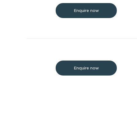
Enquire now
Enquire now