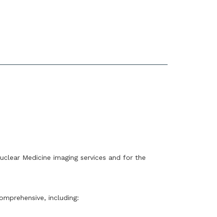
clear Medicine imaging services and for the
omprehensive, including: