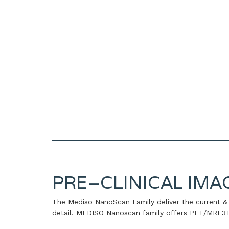
PRE–CLINICAL IMA
The Mediso NanoScan Family deliver the current & 
detail. MEDISO Nanoscan family offers PET/MRI 