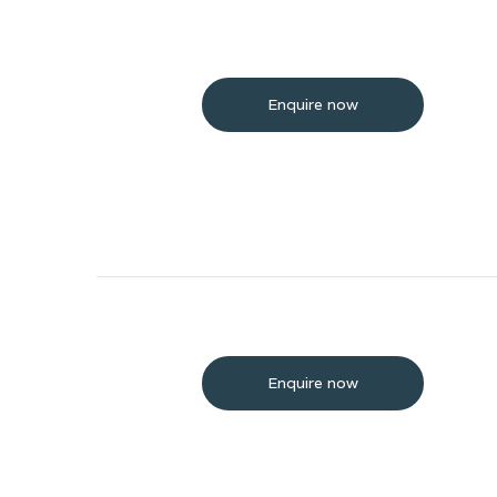
Enquire now
Enquire now