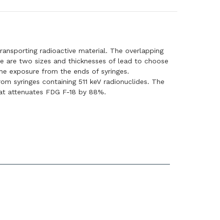
transporting radioactive material. The overlapping
re are two sizes and thicknesses of lead to choose
the exposure from the ends of syringes.
m syringes containing 511 keV radionuclides. The
that attenuates FDG F-18 by 88%.