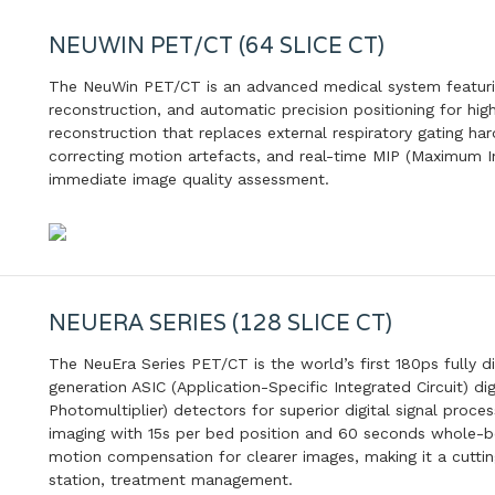
NEUWIN PET/CT (64 SLICE CT)
The NeuWin PET/CT is an advanced medical system featurin
reconstruction, and automatic precision positioning for high-
reconstruction that replaces external respiratory gating ha
correcting motion artefacts, and real-time MIP (Maximum In
immediate image quality assessment.
NEUERA SERIES (128 SLICE CT)
The NeuEra Series PET/CT is the world’s first 180ps fully d
generation ASIC (Application-Specific Integrated Circuit) di
Photomultiplier) detectors for superior digital signal proc
imaging with 15s per bed position and 60 seconds whole-bo
motion compensation for clearer images, making it a cuttin
station, treatment management.