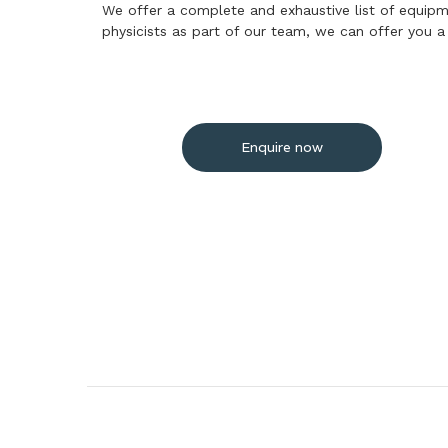
We offer a complete and exhaustive list of equipme
physicists as part of our team, we can offer you 
Enquire now