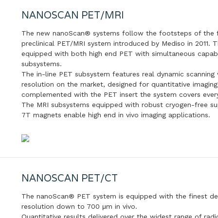
NANOSCAN PET/MRI
The new nanoScan® systems follow the footsteps of the fir
preclinical PET/MRI system introduced by Mediso in 2011
equipped with both high end PET with simultaneous capabi
subsystems.
The in-line PET subsystem features real dynamic scanning 
resolution on the market, designed for quantitative imaging
complemented with the PET insert the system covers every 
The MRI subsystems equipped with robust cryogen-free supe
7T magnets enable high end in vivo imaging applications.
NANOSCAN PET/CT
The nanoScan® PET system is equipped with the finest dete
resolution down to 700 μm in vivo.
Quantitative results delivered over the widest range of rad