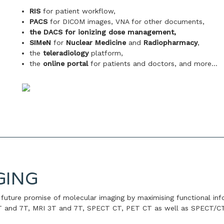
RIS
for patient workflow,
PACS
for DICOM images, VNA for other documents,
the DACS for ionizing dose management,
SIMeN
for
Nuclear Medicine
and
Radiopharmacy
,
the
teleradiology
platform,
the
online portal
for patients and doctors, and more…
GING
future promise of molecular imaging by maximising functional inf
3T and 7T, MRI 3T and 7T, SPECT CT, PET CT as well as SPECT/C