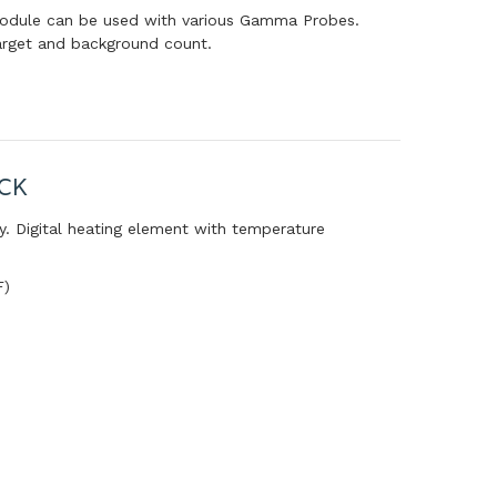
module can be used with various Gamma Probes.
arget and background count.
CK
y. Digital heating element with temperature
F)