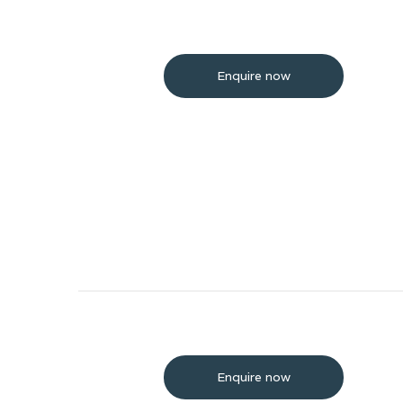
Enquire now
Enquire now