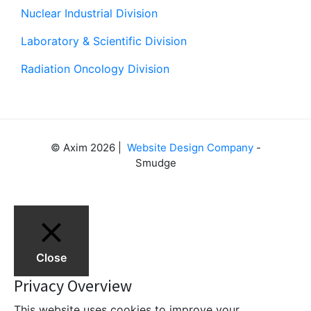
Nuclear Industrial Division
Laboratory & Scientific Division
Radiation Oncology Division
© Axim 2026 |
Website Design Company
-
Smudge
Close
Privacy Overview
This website uses cookies to improve your