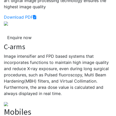
art digital Image processing technology ensures the
highest image quality
Download PDF
Enquire now
C-arms
Image intensifier and FPD based systems that
incorporates functions to maintain high image quality
and reduce X-ray exposure, even during long surgical
procedures, such as Pulsed fluoroscopy, Multi Beam
Hardening(MBH) filters, and Virtual Collimation.
Furthermore, the area dose value is calculated and
always displayed in real time.
Mobiles