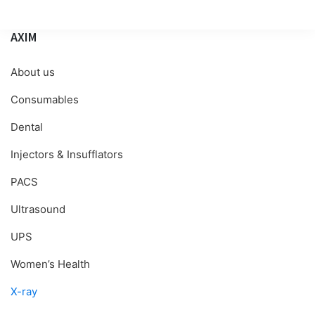
AXIM
About us
Consumables
Dental
Injectors & Insufflators
PACS
Ultrasound
UPS
Women’s Health
X-ray