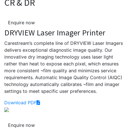
CR & DR
Enquire now
DRYVIEW Laser Imager Printer
Carestream’s complete line of DRYVIEW Laser Imagers
delivers exceptional diagnostic image quality. Our
innovative dry imaging technology uses laser light
rather than heat to expose each pixel, which ensures
more consistent ¬film quality and minimizes service
requirements. Automatic Image Quality Control (AIQC)
technology automatically calibrates ¬film and imager
settings to meet specific user preferences.
Download PDF
Enquire now