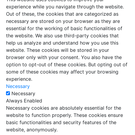
experience while you navigate through the website.
Out of these, the cookies that are categorized as
necessary are stored on your browser as they are
essential for the working of basic functionalities of
the website. We also use third-party cookies that
help us analyze and understand how you use this
website. These cookies will be stored in your
browser only with your consent. You also have the
option to opt-out of these cookies. But opting out of
some of these cookies may affect your browsing
experience.
Necessary
Necessary
Always Enabled
Necessary cookies are absolutely essential for the
website to function properly. These cookies ensure
basic functionalities and security features of the
website, anonymously.