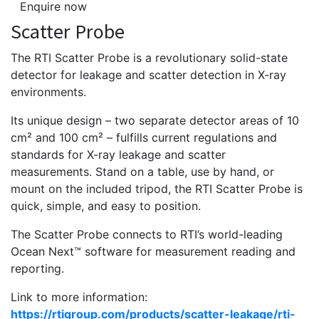
Enquire now
Scatter Probe
The RTI Scatter Probe is a revolutionary ­solid-state
detector for leakage and scatter detection in X-ray
environments.
Its unique design – two separate detector areas of 10
cm² and 100 cm² – fulfills current regulations and
standards for X-ray leakage and scatter
measurements. Stand on a table, use by hand, or
mount on the included tripod, the RTI Scatter Probe is
quick, simple, and easy to position.
The Scatter Probe connects to RTI’s world-leading
Ocean Next™ ­software for measurement reading and
reporting.
Link to more information:
https://rtigroup.com/products/scatter-leakage/rti-