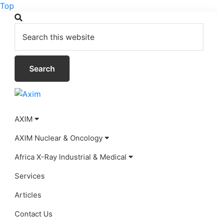
Top
Skip
Skip
Skip
Search
to
to
to
this
primary
main
footer
website
navigation
content
Axim
AXIM
AXIM Nuclear & Oncology
Africa X-Ray Industrial & Medical
Services
Articles
Contact Us