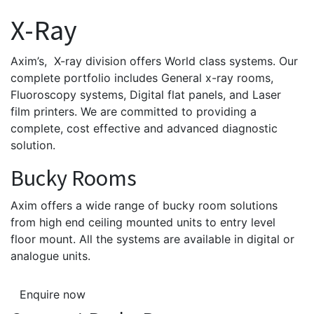
X-Ray
Axim’s, X-ray division offers World class systems. Our
complete portfolio includes General x-ray rooms,
Fluoroscopy systems, Digital flat panels, and Laser
film printers. We are committed to providing a
complete, cost effective and advanced diagnostic
solution.
Bucky Rooms
Axim offers a wide range of bucky room solutions
from high end ceiling mounted units to entry level
floor mount. All the systems are available in digital or
analogue units.
Enquire now