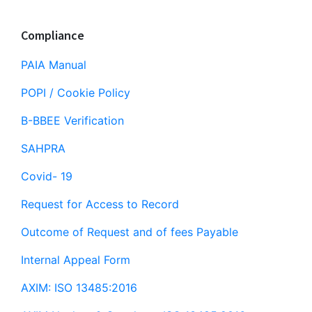
Compliance
PAIA Manual
POPI / Cookie Policy
B-BBEE Verification
SAHPRA
Covid- 19
Request for Access to Record
Outcome of Request and of fees Payable
Internal Appeal Form
AXIM: ISO 13485:2016