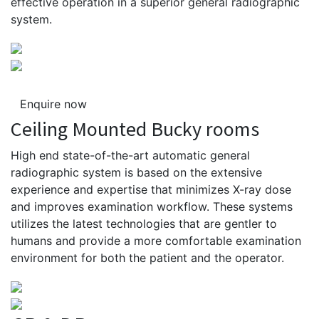
effective operation in a superior general radiographic
system.
Enquire now
Ceiling Mounted Bucky rooms
High end state-of-the-art automatic general
radiographic system is based on the extensive
experience and expertise that minimizes X-ray dose
and improves examination workflow. These systems
utilizes the latest technologies that are gentler to
humans and provide a more comfortable examination
environment for both the patient and the operator.