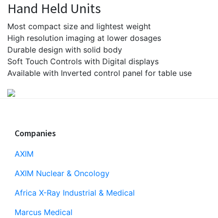
Hand Held Units
Most compact size and lightest weight
High resolution imaging at lower dosages
Durable design with solid body
Soft Touch Controls with Digital displays
Available with Inverted control panel for table use
Footer
Companies
AXIM
AXIM Nuclear & Oncology
Africa X-Ray Industrial & Medical
Marcus Medical