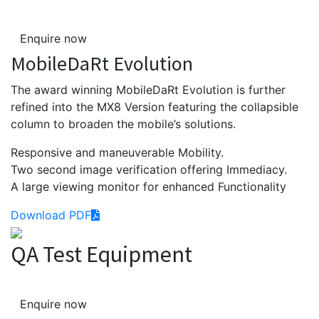
Enquire now
MobileDaRt Evolution
The award winning MobileDaRt Evolution is further
refined into the MX8 Version featuring the collapsible
column to broaden the mobile’s solutions.
Responsive and maneuverable Mobility.
Two second image verification offering Immediacy.
A large viewing monitor for enhanced Functionality
Download PDF
QA Test Equipment
Enquire now