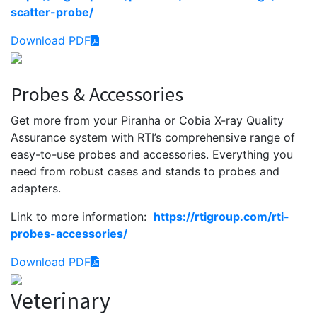
scatter-probe/
Download PDF
Probes & Accessories
Get more from your Piranha or Cobia X-ray Quality
Assurance system with RTI’s comprehensive range of
easy-to-use probes and accessories. Everything you
need from robust cases and stands to probes and
adapters.
Link to more information:
https://rtigroup.com/rti-
probes-accessories/
Download PDF
Veterinary