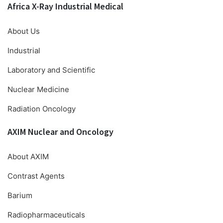
Africa X-Ray Industrial Medical
About Us
Industrial
Laboratory and Scientific
Nuclear Medicine
Radiation Oncology
AXIM Nuclear and Oncology
About AXIM
Contrast Agents
Barium
Radiopharmaceuticals