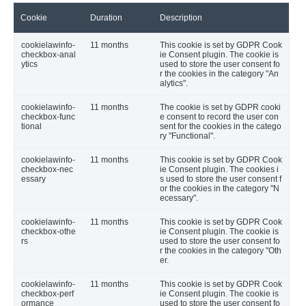
Cookie
Duration
Description
cookielawinfo-
11 months
This cookie is set by GDPR Cook
checkbox-anal
ie Consent plugin. The cookie is
ytics
used to store the user consent fo
r the cookies in the category "An
alytics".
cookielawinfo-
11 months
The cookie is set by GDPR cooki
checkbox-func
e consent to record the user con
tional
sent for the cookies in the catego
ry "Functional".
cookielawinfo-
11 months
This cookie is set by GDPR Cook
checkbox-nec
ie Consent plugin. The cookies i
essary
s used to store the user consent f
or the cookies in the category "N
ecessary".
cookielawinfo-
11 months
This cookie is set by GDPR Cook
checkbox-othe
ie Consent plugin. The cookie is
rs
used to store the user consent fo
r the cookies in the category "Oth
er.
cookielawinfo-
11 months
This cookie is set by GDPR Cook
checkbox-perf
ie Consent plugin. The cookie is
ormance
used to store the user consent fo