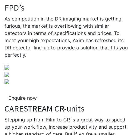
FPD’s
As competition in the DR imaging market is getting
furious, the market is overflowing with similar
detectors in terms of specifications and prices. To
meet your high expectations, Axim has refreshed its
DR detector line-up to provide a solution that fits you
perfectly.
Enquire now
CARESTREAM CR-units
Stepping up from Film to CR is a great way to speed
up your work flow, increase productivity and support
a higher standard of care. But if you’re a smaller