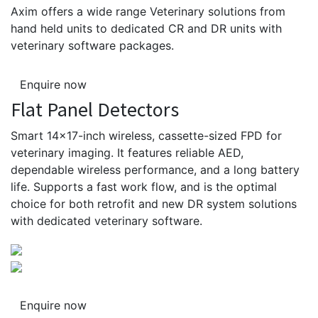
Axim offers a wide range Veterinary solutions from
hand held units to dedicated CR and DR units with
veterinary software packages.
Enquire now
Flat Panel Detectors
Smart 14×17-inch wireless, cassette-sized FPD for
veterinary imaging. It features reliable AED,
dependable wireless performance, and a long battery
life. Supports a fast work flow, and is the optimal
choice for both retrofit and new DR system solutions
with dedicated veterinary software.
Enquire now