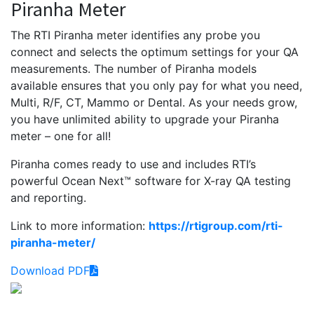
Piranha Meter
The RTI Piranha meter identifies any probe you
connect and selects the optimum settings for your QA
measurements. The number of Piranha models
available ensures that you only pay for what you need,
Multi, R/F, CT, Mammo or Dental. As your needs grow,
you have unlimited ability to upgrade your Piranha
meter – one for all!
Piranha comes ready to use and includes RTI’s
powerful Ocean Next™ software for X-ray QA testing
and reporting.
Link to more information:
https://rtigroup.com/rti-
piranha-meter/
Download PDF