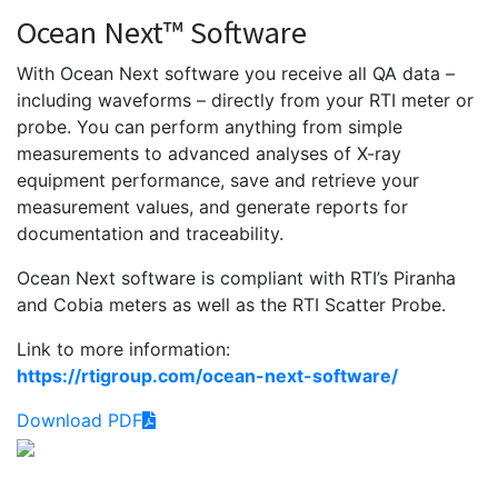
Ocean Next™ Software
With Ocean Next software you receive all QA data –
including waveforms – directly from your RTI meter or
probe. You can perform anything from simple
measurements to advanced analyses of X-ray
equipment performance, save and retrieve your
measurement values, and generate reports for
documentation and traceability.
Ocean Next software is compliant with RTI’s Piranha
and Cobia meters as well as the RTI Scatter Probe.
Link to more information:
https://rtigroup.com/ocean-next-software/
Download PDF