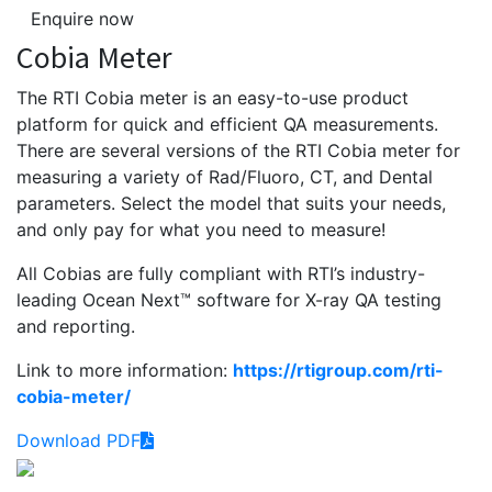
Enquire now
Cobia Meter
The RTI Cobia meter is an easy-to-use product
platform for quick and efficient QA measurements.
There are several versions of the RTI Cobia meter for
measuring a variety of Rad/Fluoro, CT, and Dental
parameters. Select the model that suits your needs,
and only pay for what you need to measure!
All Cobias are fully compliant with RTI’s ­industry-
leading Ocean Next™ software for X-ray QA testing
and reporting.
Link to more information:
https://rtigroup.com/rti-
cobia-meter/
Download PDF