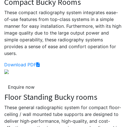
Compact Bucky Rooms
These compact radiography system integrates ease-
of-use features from top-class systems in a simple
manner for easy installation. Furthermore, with its high
image quality due to the large output power and
simple operability, these radiography systems
provides a sense of ease and comfort operation for
users.
Download PDF
Enquire now
Floor Standing Bucky rooms
These general radiographic system for compact floor-
ceiling / wall mounted tube supports are designed to
deliver high-performance, high-quality, and cost-