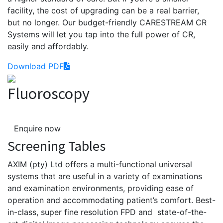
facility, the cost of upgrading can be a real barrier,
but no longer. Our budget-friendly CARESTREAM CR
Systems will let you tap into the full power of CR,
easily and affordably.
Download PDF
Fluoroscopy
Enquire now
Screening Tables
AXIM
(
pty
) Ltd offers a multi-functional universal
systems that
are
useful in a variety of examinations
and examination environments, providing ease of
operation and accommodating patient’s comfort.
Best-
in-class, super fine resolution FPD and state-of-the-