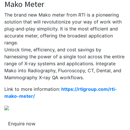
Mako Meter
The brand new Mako meter from RTI is a pioneering
solution that will revolutionize your way of work with
plug-and-play simplicity. It is the most efficient and
accurate meter, offering the broadest application
range.
Unlock time, efficiency, and cost savings by
harnessing the power of a single tool across the entire
range of X-ray systems and applications. Integrate
Mako into Radiography, Fluoroscopy, CT, Dental, and
Mammography X-ray QA workflows.
Link to more information:
https://rtigroup.com/rti-
mako-meter/
Enquire now