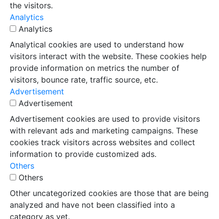
the visitors.
Analytics
Analytics
Analytical cookies are used to understand how
visitors interact with the website. These cookies help
provide information on metrics the number of
visitors, bounce rate, traffic source, etc.
Advertisement
Advertisement
Advertisement cookies are used to provide visitors
with relevant ads and marketing campaigns. These
cookies track visitors across websites and collect
information to provide customized ads.
Others
Others
Other uncategorized cookies are those that are being
analyzed and have not been classified into a
category as yet.