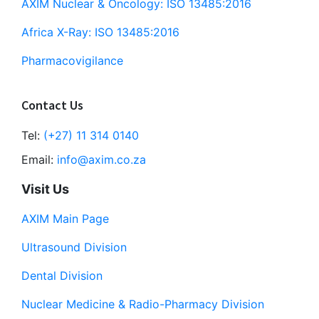
AXIM Nuclear & Oncology: ISO 13485:2016
Africa X-Ray: ISO 13485:2016
Pharmacovigilance
Contact Us
Tel:
(+27) 11 314 0140
Email:
info@axim.co.za
Visit Us
AXIM Main Page
Ultrasound Division
Dental Division
Nuclear Medicine & Radio-Pharmacy Division