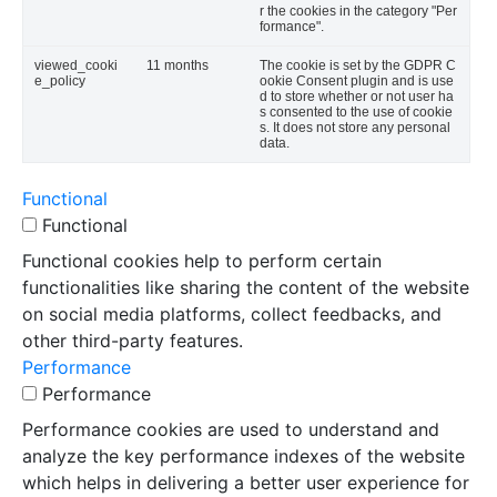
r the cookies in the category "Per
formance".
viewed_cooki
11 months
The cookie is set by the GDPR C
e_policy
ookie Consent plugin and is use
d to store whether or not user ha
s consented to the use of cookie
s. It does not store any personal
data.
Functional
Functional
Functional cookies help to perform certain
functionalities like sharing the content of the website
on social media platforms, collect feedbacks, and
other third-party features.
Performance
Performance
Performance cookies are used to understand and
analyze the key performance indexes of the website
which helps in delivering a better user experience for