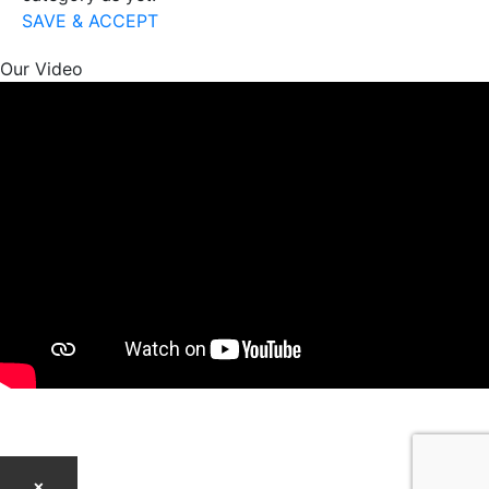
SAVE & ACCEPT
Our Video
×