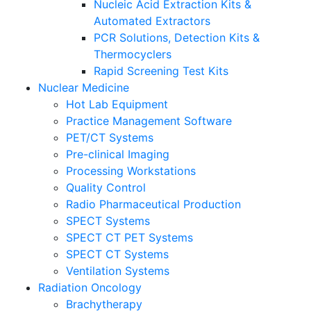
Nucleic Acid Extraction Kits &
Automated Extractors
PCR Solutions, Detection Kits &
Thermocyclers
Rapid Screening Test Kits
Nuclear Medicine
Hot Lab Equipment
Practice Management Software
PET/CT Systems
Pre-clinical Imaging
Processing Workstations
Quality Control
Radio Pharmaceutical Production
SPECT Systems
SPECT CT PET Systems
SPECT CT Systems
Ventilation Systems
Radiation Oncology
Brachytherapy