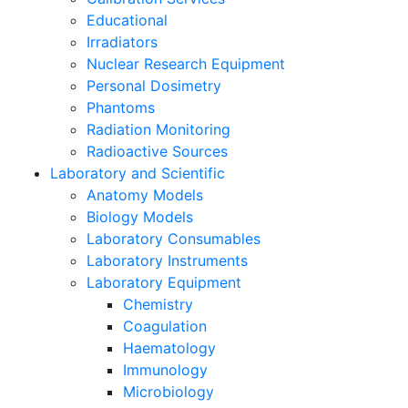
Educational
Irradiators
Nuclear Research Equipment
Personal Dosimetry
Phantoms
Radiation Monitoring
Radioactive Sources
Laboratory and Scientific
Anatomy Models
Biology Models
Laboratory Consumables
Laboratory Instruments
Laboratory Equipment
Chemistry
Coagulation
Haematology
Immunology
Microbiology