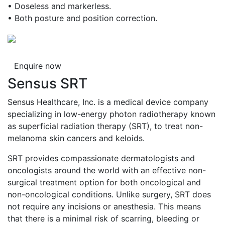
• Doseless and markerless.
• Both posture and position correction.
Enquire now
Sensus SRT
Sensus Healthcare, Inc. is a medical device company
specializing in low-energy photon radiotherapy known
as superficial radiation therapy (SRT), to treat non-
melanoma skin cancers and keloids.
SRT provides compassionate dermatologists and
oncologists around the world with an effective non-
surgical treatment option for both oncological and
non-oncological conditions. Unlike surgery, SRT does
not require any incisions or anesthesia. This means
that there is a minimal risk of scarring, bleeding or