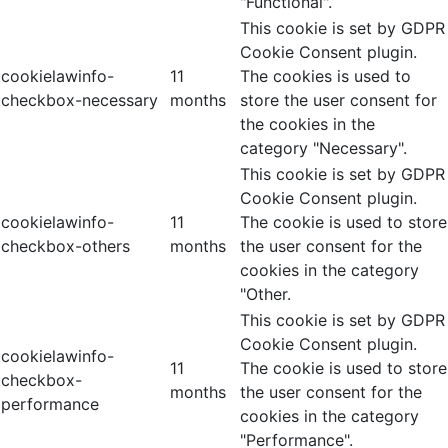
"Functional".
This cookie is set by GDPR
Cookie Consent plugin.
cookielawinfo-
11
The cookies is used to
checkbox-necessary
months
store the user consent for
the cookies in the
category "Necessary".
This cookie is set by GDPR
Cookie Consent plugin.
cookielawinfo-
11
The cookie is used to store
checkbox-others
months
the user consent for the
cookies in the category
"Other.
This cookie is set by GDPR
Cookie Consent plugin.
cookielawinfo-
11
The cookie is used to store
checkbox-
months
the user consent for the
performance
cookies in the category
"Performance".