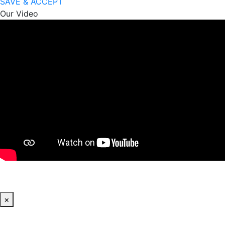
SAVE & ACCEPT
Our Video
×