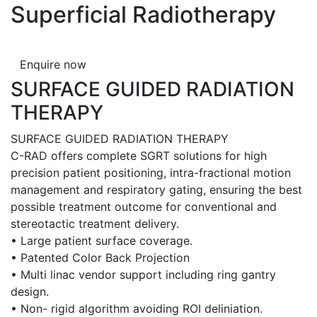
Superficial Radiotherapy
Enquire now
SURFACE GUIDED RADIATION
THERAPY
SURFACE GUIDED RADIATION THERAPY
C-RAD offers complete SGRT solutions for high
precision patient positioning, intra-fractional motion
management and respiratory gating, ensuring the best
possible treatment outcome for conventional and
stereotactic treatment delivery.
• Large patient surface coverage.
• Patented Color Back Projection
• Multi linac vendor support including ring gantry
design.
• Non- rigid algorithm avoiding ROI deliniation.