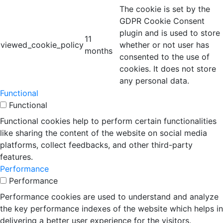
The cookie is set by the
GDPR Cookie Consent
plugin and is used to store
11
viewed_cookie_policy
whether or not user has
months
consented to the use of
cookies. It does not store
any personal data.
Functional
Functional
Functional cookies help to perform certain functionalities
like sharing the content of the website on social media
platforms, collect feedbacks, and other third-party
features.
Performance
Performance
Performance cookies are used to understand and analyze
the key performance indexes of the website which helps in
delivering a better user experience for the visitors.