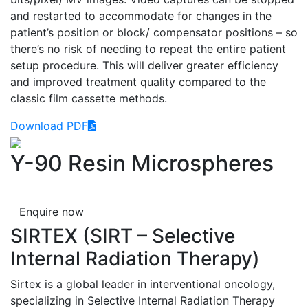
and restarted to accommodate for changes in the
patient’s position or block/ compensator positions – so
there’s no risk of needing to repeat the entire patient
setup procedure. This will deliver greater efficiency
and improved treatment quality compared to the
classic film cassette methods.
Download PDF
Y-90 Resin Microspheres
Enquire now
SIRTEX (SIRT – Selective
Internal Radiation Therapy)
Sirtex is a global leader in interventional oncology,
specializing in Selective Internal Radiation Therapy