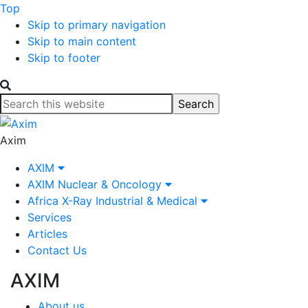
Top
Skip to primary navigation
Skip to main content
Skip to footer
Search
this
website
Axim
AXIM
AXIM Nuclear & Oncology
Africa X-Ray Industrial & Medical
Services
Articles
Contact Us
AXIM
About us