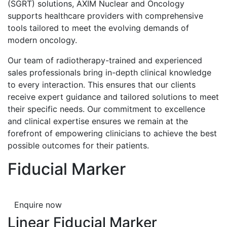
(SGRT) solutions, AXIM Nuclear and Oncology
supports healthcare providers with comprehensive
tools tailored to meet the evolving demands of
modern oncology.
Our team of radiotherapy-trained and experienced
sales professionals bring in-depth clinical knowledge
to every interaction. This ensures that our clients
receive expert guidance and tailored solutions to meet
their specific needs. Our commitment to excellence
and clinical expertise ensures we remain at the
forefront of empowering clinicians to achieve the best
possible outcomes for their patients.
Fiducial Marker
Enquire now
Linear Fiducial Marker