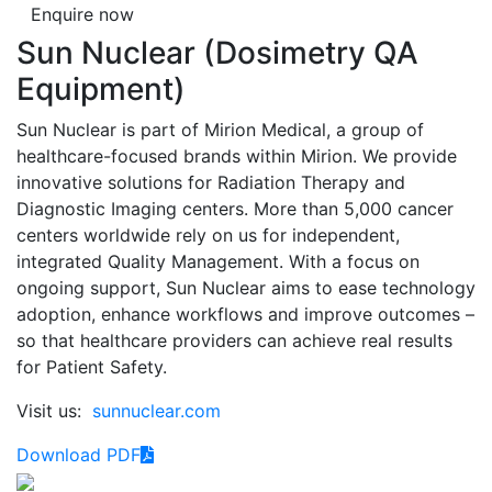
Enquire now
Sun Nuclear (Dosimetry QA
Equipment)
Sun Nuclear is part of Mirion Medical, a group of
healthcare-focused brands within Mirion. We provide
innovative solutions for Radiation Therapy and
Diagnostic Imaging centers. More than 5,000 cancer
centers worldwide rely on us for independent,
integrated Quality Management. With a focus on
ongoing support, Sun Nuclear aims to ease technology
adoption, enhance workflows and improve outcomes –
so that healthcare providers can achieve real results
for Patient Safety.
Visit us:
sunnuclear.com
Download PDF