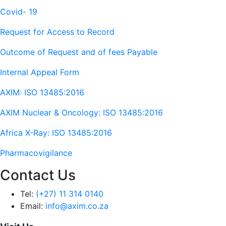
Covid- 19
Request for Access to Record
Outcome of Request and of fees Payable
Internal Appeal Form
AXIM: ISO 13485:2016
AXIM Nuclear & Oncology: ISO 13485:2016
Africa X-Ray: ISO 13485:2016
Pharmacovigilance
Contact Us
Tel:
(+27) 11 314 0140
Email:
info@axim.co.za