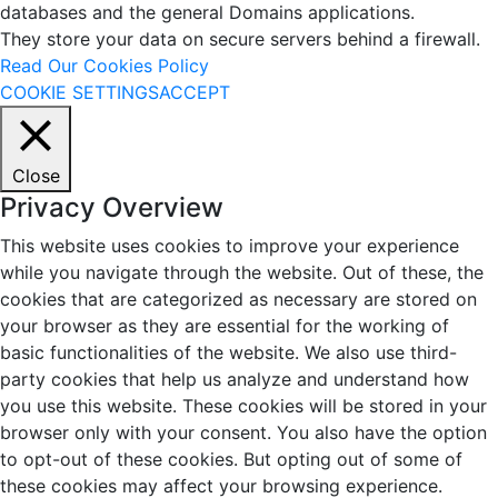
databases and the general Domains applications.
They store your data on secure servers behind a firewall.
Read Our Cookies Policy
COOKIE SETTINGS
ACCEPT
Close
Privacy Overview
This website uses cookies to improve your experience
while you navigate through the website. Out of these, the
cookies that are categorized as necessary are stored on
your browser as they are essential for the working of
basic functionalities of the website. We also use third-
party cookies that help us analyze and understand how
you use this website. These cookies will be stored in your
browser only with your consent. You also have the option
to opt-out of these cookies. But opting out of some of
these cookies may affect your browsing experience.