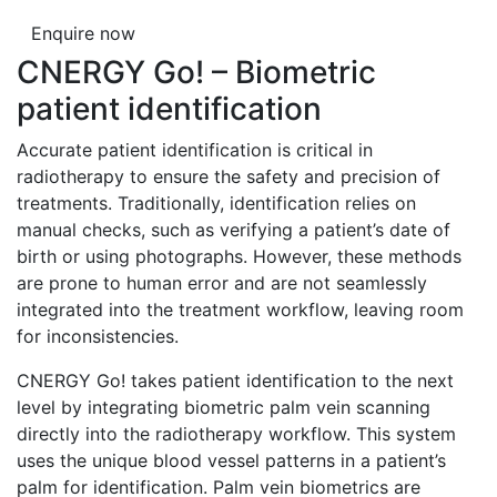
Enquire now
CNERGY Go! – Biometric
patient identification
Accurate patient identification is critical in
radiotherapy to ensure the safety and precision of
treatments. Traditionally, identification relies on
manual checks, such as verifying a patient’s date of
birth or using photographs. However, these methods
are prone to human error and are not seamlessly
integrated into the treatment workflow, leaving room
for inconsistencies.
CNERGY Go! takes patient identification to the next
level by integrating biometric palm vein scanning
directly into the radiotherapy workflow. This system
uses the unique blood vessel patterns in a patient’s
palm for identification. Palm vein biometrics are