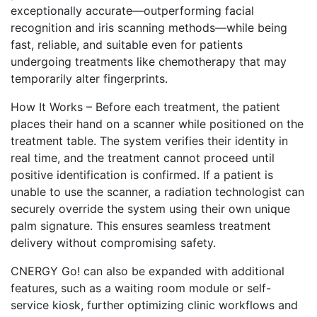
exceptionally accurate—outperforming facial
recognition and iris scanning methods—while being
fast, reliable, and suitable even for patients
undergoing treatments like chemotherapy that may
temporarily alter fingerprints.
How It Works – Before each treatment, the patient
places their hand on a scanner while positioned on the
treatment table. The system verifies their identity in
real time, and the treatment cannot proceed until
positive identification is confirmed. If a patient is
unable to use the scanner, a radiation technologist can
securely override the system using their own unique
palm signature. This ensures seamless treatment
delivery without compromising safety.
CNERGY Go! can also be expanded with additional
features, such as a waiting room module or self-
service kiosk, further optimizing clinic workflows and