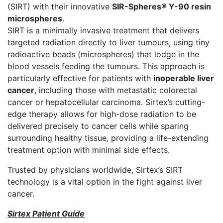
(SIRT) with their innovative
SIR-Spheres® Y-90 resin
microspheres
.
SIRT is a minimally invasive treatment that delivers
targeted radiation directly to liver tumours, using tiny
radioactive beads (microspheres) that lodge in the
blood vessels feeding the tumours. This approach is
particularly effective for patients with
inoperable liver
cancer
, including those with metastatic colorectal
cancer or hepatocellular carcinoma. Sirtex’s cutting-
edge therapy allows for high-dose radiation to be
delivered precisely to cancer cells while sparing
surrounding healthy tissue, providing a life-extending
treatment option with minimal side effects.
Trusted by physicians worldwide, Sirtex’s SIRT
technology is a vital option in the fight against liver
cancer.
Sirtex Patient Guide