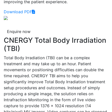
improving the patient experience.
Download PDF
Enquire now
CNERGY Total Body Irradiation
(TBI)
Total Body Irradiation (TBI) can be a complex
treatment and may take up to an hour. Patient
movements or positioning difficulties can double the
time required. CNERGY TBI aims to help you
significantly improve Total Body Irradiation treatment
setup procedures and outcomes. Instead of simply
producing a single image, the solution relies on
Intrafraction Monitoring in the form of live video
capture to provide 1376 x 1024 resolution (14
bits/pixel) MV images. Video captures can be stopped