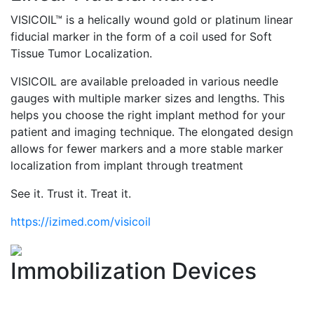
VISICOIL™ is a helically wound gold or platinum linear
fiducial marker in the form of a coil used for Soft
Tissue Tumor Localization.
VISICOIL are available preloaded in various needle
gauges with multiple marker sizes and lengths. This
helps you choose the right implant method for your
patient and imaging technique. The elongated design
allows for fewer markers and a more stable marker
localization from implant through treatment
See it. Trust it. Treat it.
https://izimed.com/visicoil
Immobilization Devices