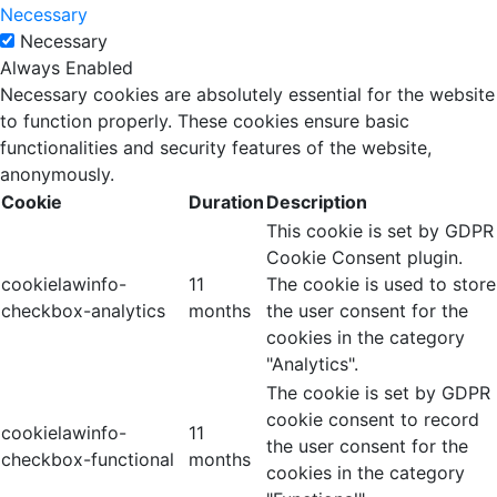
Necessary
Necessary
Always Enabled
Necessary cookies are absolutely essential for the website
to function properly. These cookies ensure basic
functionalities and security features of the website,
anonymously.
Cookie
Duration
Description
This cookie is set by GDPR
Cookie Consent plugin.
cookielawinfo-
11
The cookie is used to store
checkbox-analytics
months
the user consent for the
cookies in the category
"Analytics".
The cookie is set by GDPR
cookie consent to record
cookielawinfo-
11
the user consent for the
checkbox-functional
months
cookies in the category