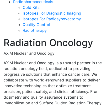
Radiopharmaceuticals
Cold Kits
Isotopes For Diagnostic Imaging
Isotopes For Radiosynovectomy
Quality Control
Radiotherapy
Radiation Oncology
AXIM Nuclear and Oncology
AXIM Nuclear and Oncology is a trusted partner in the
radiation oncology field, dedicated to providing
progressive solutions that enhance cancer care. We
collaborate with world-renowned suppliers to deliver
innovative technologies that optimize treatment
precision, patient safety, and clinical efficiency. From
dosimetry and quality assurance systems to
immobilization and Surface Guided Radiation Therapy