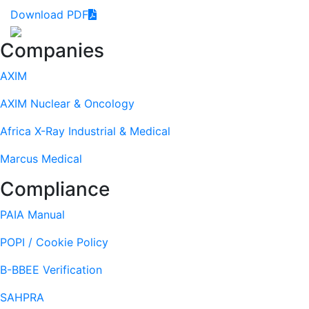
Download PDF
Footer
Companies
AXIM
AXIM Nuclear & Oncology
Africa X-Ray Industrial & Medical
Marcus Medical
Compliance
PAIA Manual
POPI / Cookie Policy
B-BBEE Verification
SAHPRA