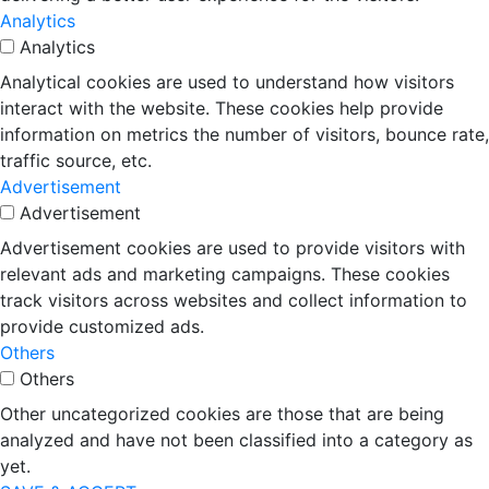
Analytics
Analytics
Analytical cookies are used to understand how visitors
interact with the website. These cookies help provide
information on metrics the number of visitors, bounce rate,
traffic source, etc.
Advertisement
Advertisement
Advertisement cookies are used to provide visitors with
relevant ads and marketing campaigns. These cookies
track visitors across websites and collect information to
provide customized ads.
Others
Others
Other uncategorized cookies are those that are being
analyzed and have not been classified into a category as
yet.