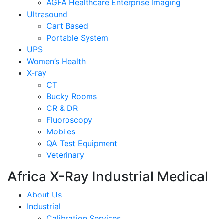
AGFA Healthcare Enterprise Imaging
Ultrasound
Cart Based
Portable System
UPS
Women’s Health
X-ray
CT
Bucky Rooms
CR & DR
Fluoroscopy
Mobiles
QA Test Equipment
Veterinary
Africa X-Ray Industrial Medical
About Us
Industrial
Calibration Services