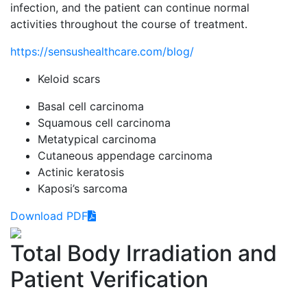
infection, and the patient can continue normal
activities throughout the course of treatment.
https://sensushealthcare.com/blog/
Keloid scars
Basal cell carcinoma
Squamous cell carcinoma
Metatypical carcinoma
Cutaneous appendage carcinoma
Actinic keratosis
Kaposi’s sarcoma
Download PDF
Total Body Irradiation and
Patient Verification