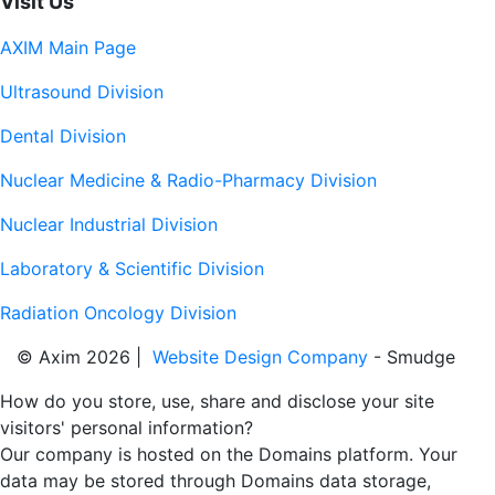
Visit Us
AXIM Main Page
Ultrasound Division
Dental Division
Nuclear Medicine & Radio-Pharmacy Division
Nuclear Industrial Division
Laboratory & Scientific Division
Radiation Oncology Division
© Axim 2026 |
Website Design Company
- Smudge
How do you store, use, share and disclose your site
visitors' personal information?
Our company is hosted on the Domains platform. Your
data may be stored through Domains data storage,