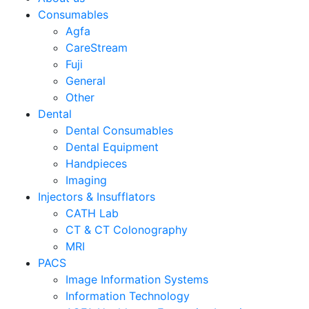
Consumables
Agfa
CareStream
Fuji
General
Other
Dental
Dental Consumables
Dental Equipment
Handpieces
Imaging
Injectors & Insufflators
CATH Lab
CT & CT Colonography
MRI
PACS
Image Information Systems
Information Technology