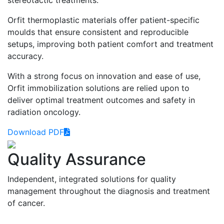
Orfit thermoplastic materials offer patient-specific
moulds that ensure consistent and reproducible
setups, improving both patient comfort and treatment
accuracy.
With a strong focus on innovation and ease of use,
Orfit immobilization solutions are relied upon to
deliver optimal treatment outcomes and safety in
radiation oncology.
Download PDF
Quality Assurance
Independent, integrated solutions for quality
management throughout the diagnosis and treatment
of cancer.