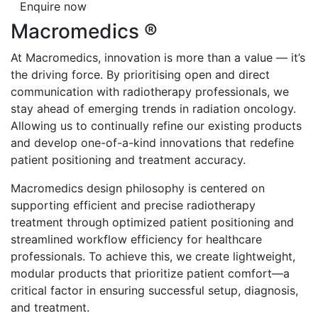
Enquire now
Macromedics ®
At Macromedics, innovation is more than a value — it’s
the driving force. By prioritising open and direct
communication with radiotherapy professionals, we
stay ahead of emerging trends in radiation oncology.
Allowing us to continually refine our existing products
and develop one-of-a-kind innovations that redefine
patient positioning and treatment accuracy.
Macromedics design philosophy is centered on
supporting efficient and precise radiotherapy
treatment through optimized patient positioning and
streamlined workflow efficiency for healthcare
professionals. To achieve this, we create lightweight,
modular products that prioritize patient comfort—a
critical factor in ensuring successful setup, diagnosis,
and treatment.