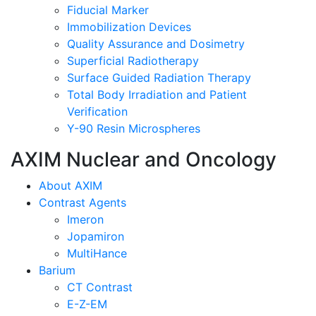
Fiducial Marker
Immobilization Devices
Quality Assurance and Dosimetry
Superficial Radiotherapy
Surface Guided Radiation Therapy
Total Body Irradiation and Patient
Verification
Y-90 Resin Microspheres
AXIM Nuclear and Oncology
About AXIM
Contrast Agents
Imeron
Jopamiron
MultiHance
Barium
CT Contrast
E-Z-EM