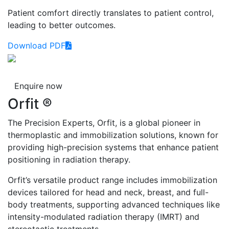
Patient comfort directly translates to patient control,
leading to better outcomes.
Download PDF
Enquire now
Orfit ®
The Precision Experts, Orfit, is a global pioneer in
thermoplastic and immobilization solutions, known for
providing high-precision systems that enhance patient
positioning in radiation therapy.
Orfit’s versatile product range includes immobilization
devices tailored for head and neck, breast, and full-
body treatments, supporting advanced techniques like
intensity-modulated radiation therapy (IMRT) and
stereotactic treatments.