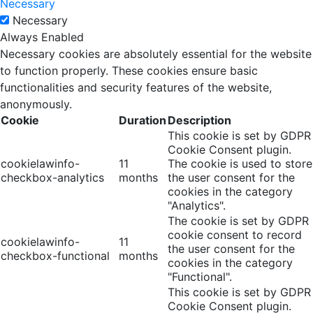
Necessary
Necessary
Always Enabled
Necessary cookies are absolutely essential for the website
to function properly. These cookies ensure basic
functionalities and security features of the website,
anonymously.
Cookie
Duration
Description
This cookie is set by GDPR
Cookie Consent plugin.
cookielawinfo-
11
The cookie is used to store
checkbox-analytics
months
the user consent for the
cookies in the category
"Analytics".
The cookie is set by GDPR
cookie consent to record
cookielawinfo-
11
the user consent for the
checkbox-functional
months
cookies in the category
"Functional".
This cookie is set by GDPR
Cookie Consent plugin.