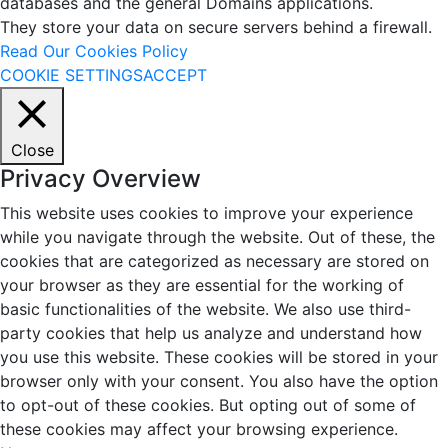
databases and the general Domains applications.
They store your data on secure servers behind a firewall.
Read Our Cookies Policy
COOKIE SETTINGS
ACCEPT
Close
Privacy Overview
This website uses cookies to improve your experience
while you navigate through the website. Out of these, the
cookies that are categorized as necessary are stored on
your browser as they are essential for the working of
basic functionalities of the website. We also use third-
party cookies that help us analyze and understand how
you use this website. These cookies will be stored in your
browser only with your consent. You also have the option
to opt-out of these cookies. But opting out of some of
these cookies may affect your browsing experience.