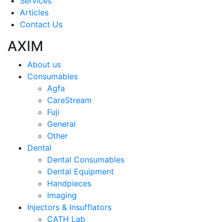
Services
Articles
Contact Us
AXIM
About us
Consumables
Agfa
CareStream
Fuji
General
Other
Dental
Dental Consumables
Dental Equipment
Handpieces
Imaging
Injectors & Insufflators
CATH Lab