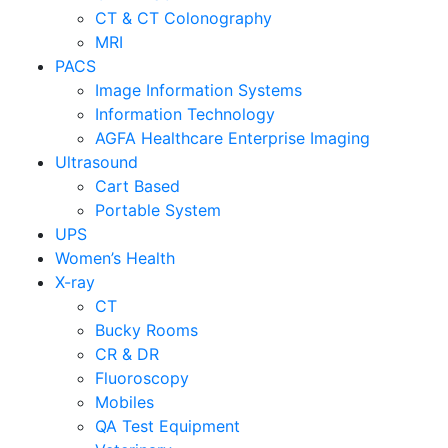
CT & CT Colonography
MRI
PACS
Image Information Systems
Information Technology
AGFA Healthcare Enterprise Imaging
Ultrasound
Cart Based
Portable System
UPS
Women’s Health
X-ray
CT
Bucky Rooms
CR & DR
Fluoroscopy
Mobiles
QA Test Equipment