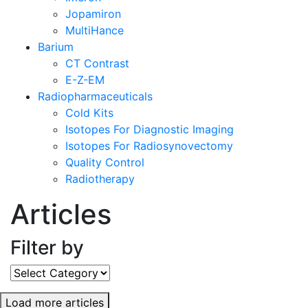
Jopamiron
MultiHance
Barium
CT Contrast
E-Z-EM
Radiopharmaceuticals
Cold Kits
Isotopes For Diagnostic Imaging
Isotopes For Radiosynovectomy
Quality Control
Radiotherapy
Articles
Filter by
Filter
by
Load more articles