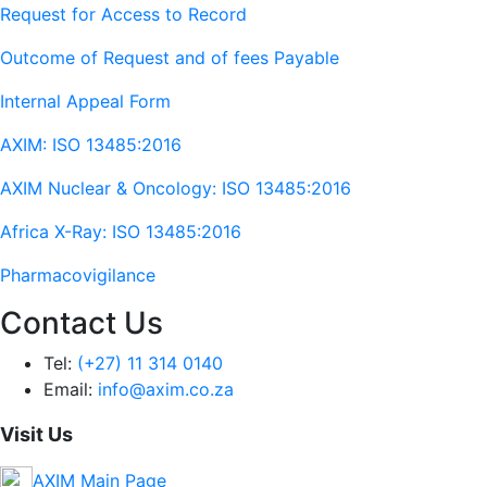
Request for Access to Record
Outcome of Request and of fees Payable
Internal Appeal Form
AXIM: ISO 13485:2016
AXIM Nuclear & Oncology: ISO 13485:2016
Africa X-Ray: ISO 13485:2016
Pharmacovigilance
Contact Us
Tel:
(+27) 11 314 0140
Email:
info@axim.co.za
Visit Us
AXIM Main Page