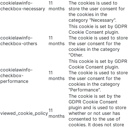
cookielawinfo-
11
The cookies is used to
checkbox-necessary
months
store the user consent for
the cookies in the
category "Necessary".
This cookie is set by GDPR
Cookie Consent plugin.
cookielawinfo-
11
The cookie is used to store
checkbox-others
months
the user consent for the
cookies in the category
"Other.
This cookie is set by GDPR
Cookie Consent plugin.
cookielawinfo-
11
The cookie is used to store
checkbox-
months
the user consent for the
performance
cookies in the category
"Performance".
The cookie is set by the
GDPR Cookie Consent
plugin and is used to store
11
viewed_cookie_policy
whether or not user has
months
consented to the use of
cookies. It does not store