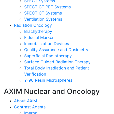
SPECT Systems
SPECT CT PET Systems
SPECT CT Systems
Ventilation Systems
Radiation Oncology
Brachytherapy
Fiducial Marker
Immobilization Devices
Quality Assurance and Dosimetry
Superficial Radiotherapy
Surface Guided Radiation Therapy
Total Body Irradiation and Patient
Verification
Y-90 Resin Microspheres
AXIM Nuclear and Oncology
About AXIM
Contrast Agents
Imeron