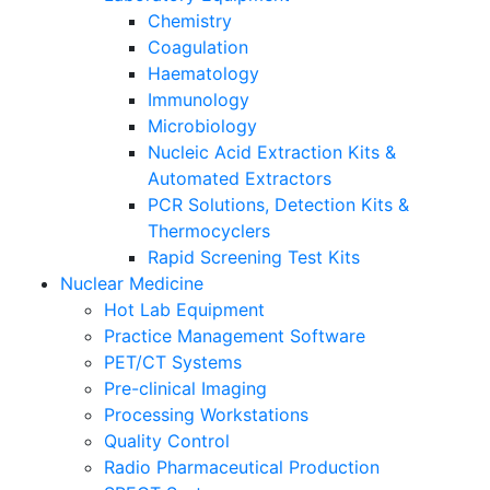
Chemistry
Coagulation
Haematology
Immunology
Microbiology
Nucleic Acid Extraction Kits &
Automated Extractors
PCR Solutions, Detection Kits &
Thermocyclers
Rapid Screening Test Kits
Nuclear Medicine
Hot Lab Equipment
Practice Management Software
PET/CT Systems
Pre-clinical Imaging
Processing Workstations
Quality Control
Radio Pharmaceutical Production