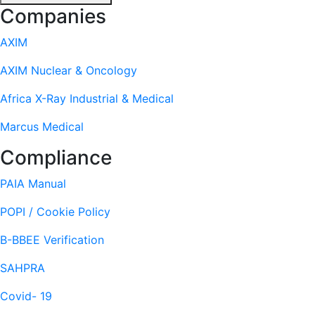
Footer
Companies
AXIM
AXIM Nuclear & Oncology
Africa X-Ray Industrial & Medical
Marcus Medical
Compliance
PAIA Manual
POPI / Cookie Policy
B-BBEE Verification
SAHPRA
Covid- 19