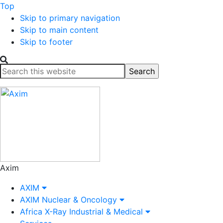
Top
Skip to primary navigation
Skip to main content
Skip to footer
Search
this
website
Axim
AXIM
AXIM Nuclear & Oncology
Africa X-Ray Industrial & Medical