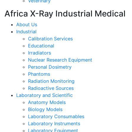
Veterinary
Africa X-Ray Industrial Medical
About Us
Industrial
Calibration Services
Educational
Irradiators
Nuclear Research Equipment
Personal Dosimetry
Phantoms
Radiation Monitoring
Radioactive Sources
Laboratory and Scientific
Anatomy Models
Biology Models
Laboratory Consumables
Laboratory Instruments
Laboratory Equipment