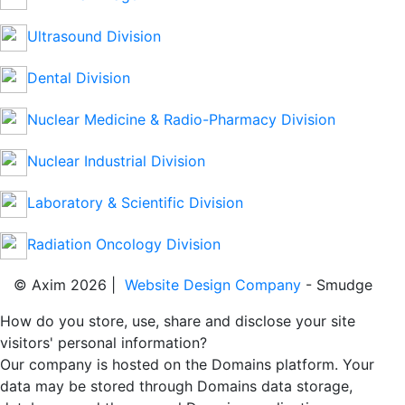
Ultrasound Division
Dental Division
Nuclear Medicine & Radio-Pharmacy Division
Nuclear Industrial Division
Laboratory & Scientific Division
Radiation Oncology Division
© Axim 2026 |
Website Design Company
- Smudge
How do you store, use, share and disclose your site
visitors' personal information?
Our company is hosted on the Domains platform. Your
data may be stored through Domains data storage,