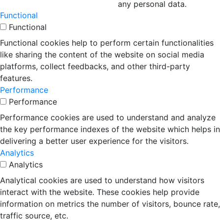
any personal data.
Functional
Functional
Functional cookies help to perform certain functionalities
like sharing the content of the website on social media
platforms, collect feedbacks, and other third-party
features.
Performance
Performance
Performance cookies are used to understand and analyze
the key performance indexes of the website which helps in
delivering a better user experience for the visitors.
Analytics
Analytics
Analytical cookies are used to understand how visitors
interact with the website. These cookies help provide
information on metrics the number of visitors, bounce rate,
traffic source, etc.