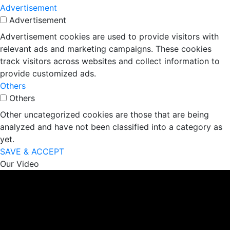
Advertisement
Advertisement
Advertisement cookies are used to provide visitors with
relevant ads and marketing campaigns. These cookies
track visitors across websites and collect information to
provide customized ads.
Others
Others
Other uncategorized cookies are those that are being
analyzed and have not been classified into a category as
yet.
SAVE & ACCEPT
Our Video