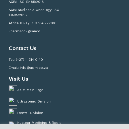
AXIM: ISO 13485:2016
AXIM Nuclear & Oncology: ISO
13485:2016
Africa X-Ray: ISO 13485:2016
Pharmacovigilance
Contact Us
Tel:
(+27) 11 314 0140
Email:
info@axim.co.za
Visit Us
AXIM Main Page
Ultrasound Division
Dental Division
Nuclear Medicine & Radio-
Pharmacy Division