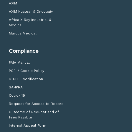
AXIM
AXIM Nuclear & Oncology
Africa X-Ray Industrial &
Medical
Marcus Medical
Compliance
PAIA Manual
POPI / Cookie Policy
B-BBEE Verification
SAHPRA
Covid- 19
Request for Access to Record
Outcome of Request and of
fees Payable
Internal Appeal Form