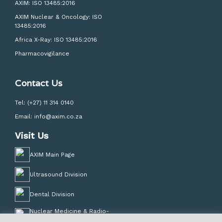
AXIM: ISO 13485:2016
AXIM Nuclear & Oncology: ISO
13485:2016
Africa X-Ray: ISO 13485:2016
Pharmacovigilance
Contact Us
Tel:
(+27) 11 314 0140
Email:
info@axim.co.za
Visit Us
AXIM Main Page
Ultrasound Division
Dental Division
Nuclear Medicine & Radio-
Pharmacy Division