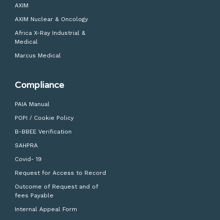
AXIM
AXIM Nuclear & Oncology
Africa X-Ray Industrial &
Medical
Marcus Medical
Compliance
PAIA Manual
POPI / Cookie Policy
B-BBEE Verification
SAHPRA
Covid- 19
Request for Access to Record
Outcome of Request and of
fees Payable
Internal Appeal Form